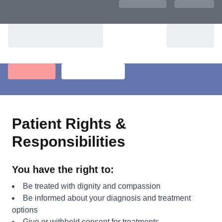
Patient Rights &
Responsibilities
You have the right to:
Be treated with dignity and compassion
Be informed about your diagnosis and treatment
options
Give or withhold consent for treatments