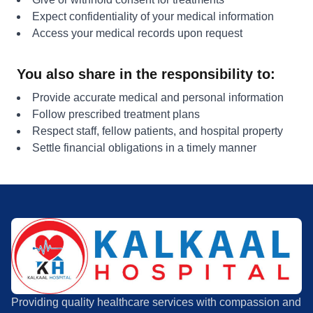
Expect confidentiality of your medical information
Access your medical records upon request
You also share in the responsibility to:
Provide accurate medical and personal information
Follow prescribed treatment plans
Respect staff, fellow patients, and hospital property
Settle financial obligations in a timely manner
Providing quality healthcare services with compassion and