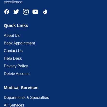
excellence.
Quick Links
About Us
Book Appointment
Contact Us
Help Desk
Privacy Policy
Delete Account
Medical Services
Departments & Specialties
All Services