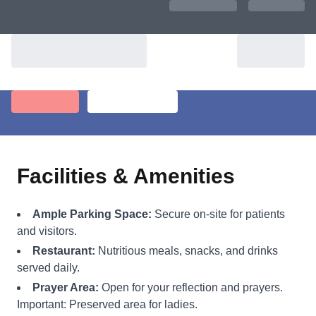
Facilities & Amenities
Ample Parking Space:
Secure on-site for patients
and visitors.
Restaurant:
Nutritious meals, snacks, and drinks
served daily.
Prayer Area:
Open for your reflection and prayers.
Important: Preserved area for ladies.