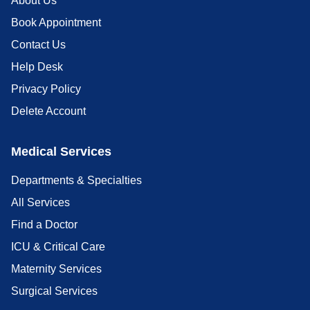
About Us
Book Appointment
Contact Us
Help Desk
Privacy Policy
Delete Account
Medical Services
Departments & Specialties
All Services
Find a Doctor
ICU & Critical Care
Maternity Services
Surgical Services