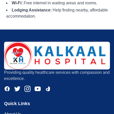
Wi-Fi:
Free internet in waiting areas and rooms.
Lodging Assistance:
Help finding nearby, affordable
accommodation.
Providing quality healthcare services with compassion and
excellence.
Quick Links