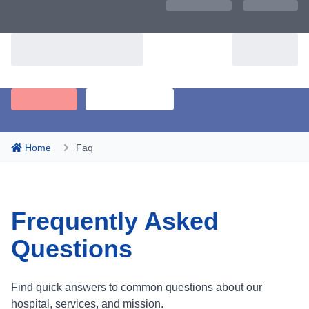
Home
Faq
Frequently Asked
Questions
Find quick answers to common questions about our
hospital, services, and mission.