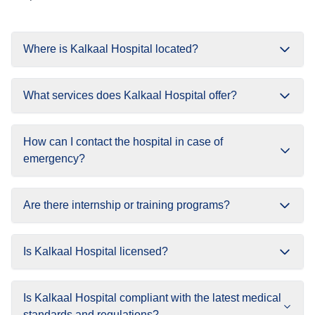
Where is Kalkaal Hospital located?
What services does Kalkaal Hospital offer?
How can I contact the hospital in case of
emergency?
Are there internship or training programs?
Is Kalkaal Hospital licensed?
Is Kalkaal Hospital compliant with the latest medical
standards and regulations?