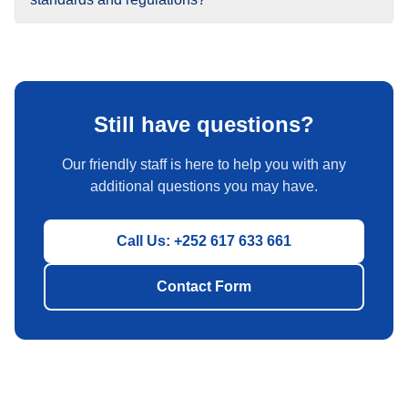
Still have questions?
Our friendly staff is here to help you with any
additional questions you may have.
Call Us: +252 617 633 661
Contact Form